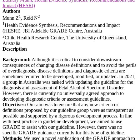
Impact (HESRI)
Authors
1
2
Munn Z
, Reid N
1
Health Evidence Synthesis, Recommendations and Impact
(HESRI), JBI Adelaide GRADE Centre, Australia
2
Child Health Research Centre, The University of Queensland,
Australia
Description
Background:
Although it is critical to consider downstream
consequences of changing disease definitions and to avoid the perils
of overdiagnosis, disease definitions and diagnostic criteria are
sometimes required to be developed, modified, or updated. In 2021,
a group in Australia was tasked with updating the guideline for the
diagnosis and assessment of Fetal Alcohol Spectrum Disorder.
However, there is currently no universally agreed approach to
developing diagnostic criteria or assessment guidelines.
Objectives:
Our aim was to ensure that any new criteria or
definitions proposed by our guideline group were as transparent as
possible and supported by a rigorous development process. In line
with best practice in guideline development, we aimed to use
GRADE to assist with our guideline. However, there was no
specific GRADE guidance currently for this type of guideline.
Methods:
We used a novel application of the GRADE approach to