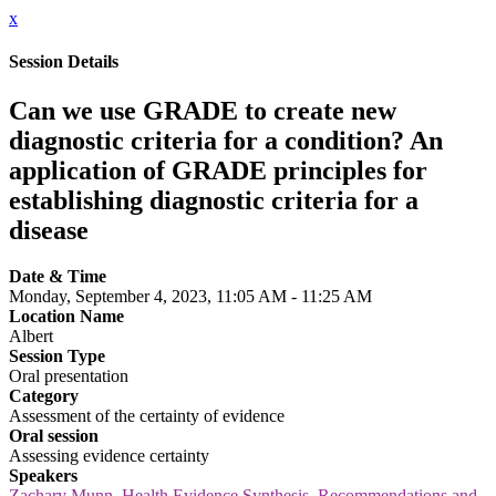
x
Session Details
Can we use GRADE to create new
diagnostic criteria for a condition? An
application of GRADE principles for
establishing diagnostic criteria for a
disease
Date & Time
Monday, September 4, 2023, 11:05 AM - 11:25 AM
Location Name
Albert
Session Type
Oral presentation
Category
Assessment of the certainty of evidence
Oral session
Assessing evidence certainty
Speakers
Zachary Munn, Health Evidence Synthesis, Recommendations and