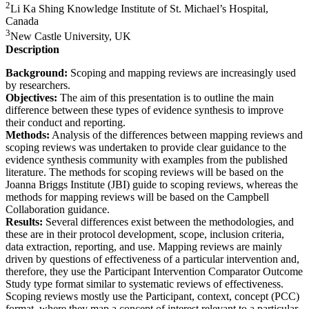
2
Li Ka Shing Knowledge Institute of St. Michael’s Hospital,
Canada
3
New Castle University, UK
Description
Background:
Scoping and mapping reviews are increasingly used
by researchers.
Objectives:
The aim of this presentation is to outline the main
difference between these types of evidence synthesis to improve
their conduct and reporting.
Methods:
Analysis of the differences between mapping reviews and
scoping reviews was undertaken to provide clear guidance to the
evidence synthesis community with examples from the published
literature. The methods for scoping reviews will be based on the
Joanna Briggs Institute (JBI) guide to scoping reviews, whereas the
methods for mapping reviews will be based on the Campbell
Collaboration guidance.
Results:
Several differences exist between the methodologies, and
these are in their protocol development, scope, inclusion criteria,
data extraction, reporting, and use. Mapping reviews are mainly
driven by questions of effectiveness of a particular intervention and,
therefore, they use the Participant Intervention Comparator Outcome
Study type format similar to systematic reviews of effectiveness.
Scoping reviews mostly use the Participant, context, concept (PCC)
format, where they map a concept of interest relevant to a particular