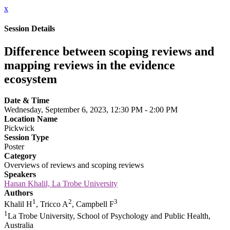
x
Session Details
Difference between scoping reviews and
mapping reviews in the evidence
ecosystem
Date & Time
Wednesday, September 6, 2023, 12:30 PM - 2:00 PM
Location Name
Pickwick
Session Type
Poster
Category
Overviews of reviews and scoping reviews
Speakers
Hanan Khalil, La Trobe University
Authors
1
2
3
Khalil H
, Tricco A
, Campbell F
1
La Trobe University, School of Psychology and Public Health,
Australia