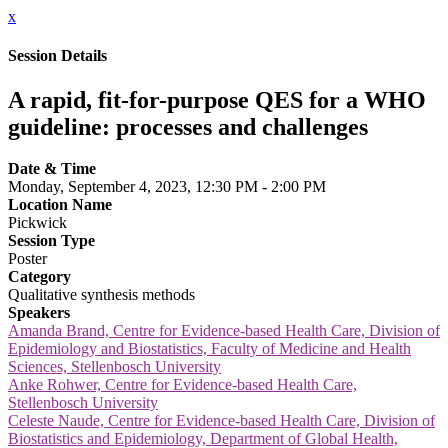
x
Session Details
A rapid, fit-for-purpose QES for a WHO
guideline: processes and challenges
Date & Time
Monday, September 4, 2023, 12:30 PM - 2:00 PM
Location Name
Pickwick
Session Type
Poster
Category
Qualitative synthesis methods
Speakers
Amanda Brand, Centre for Evidence-based Health Care, Division of
Epidemiology and Biostatistics, Faculty of Medicine and Health
Sciences, Stellenbosch University
Anke Rohwer, Centre for Evidence-based Health Care,
Stellenbosch University
Celeste Naude, Centre for Evidence-based Health Care, Division of
Biostatistics and Epidemiology, Department of Global Health,