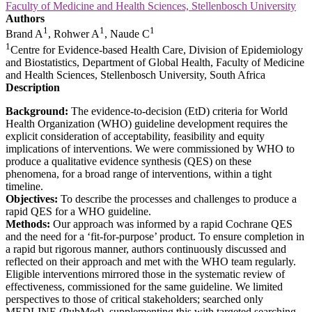
Faculty of Medicine and Health Sciences, Stellenbosch University
Authors
1
1
1
Brand A
, Rohwer A
, Naude C
1
Centre for Evidence-based Health Care, Division of Epidemiology
and Biostatistics, Department of Global Health, Faculty of Medicine
and Health Sciences, Stellenbosch University, South Africa
Description
Background:
The evidence-to-decision (EtD) criteria for World
Health Organization (WHO) guideline development requires the
explicit consideration of acceptability, feasibility and equity
implications of interventions. We were commissioned by WHO to
produce a qualitative evidence synthesis (QES) on these
phenomena, for a broad range of interventions, within a tight
timeline.
Objectives:
To describe the processes and challenges to produce a
rapid QES for a WHO guideline.
Methods:
Our approach was informed by a rapid Cochrane QES
and the need for a ‘fit-for-purpose’ product. To ensure completion in
a rapid but rigorous manner, authors continuously discussed and
reflected on their approach and met with the WHO team regularly.
Eligible interventions mirrored those in the systematic review of
effectiveness, commissioned for the same guideline. We limited
perspectives to those of critical stakeholders; searched only
MEDLINE (PubMed), supplementing this with targeted searching