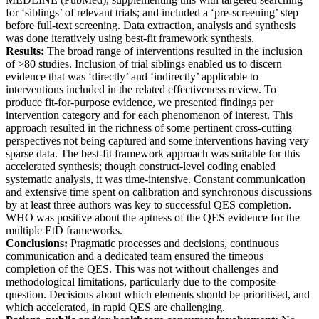
for ‘siblings’ of relevant trials; and included a ‘pre-screening’ step
before full-text screening. Data extraction, analysis and synthesis
was done iteratively using best-fit framework synthesis.
Results:
The broad range of interventions resulted in the inclusion
of >80 studies. Inclusion of trial siblings enabled us to discern
evidence that was ‘directly’ and ‘indirectly’ applicable to
interventions included in the related effectiveness review. To
produce fit-for-purpose evidence, we presented findings per
intervention category and for each phenomenon of interest. This
approach resulted in the richness of some pertinent cross-cutting
perspectives not being captured and some interventions having very
sparse data. The best-fit framework approach was suitable for this
accelerated synthesis; though construct-level coding enabled
systematic analysis, it was time-intensive. Constant communication
and extensive time spent on calibration and synchronous discussions
by at least three authors was key to successful QES completion.
WHO was positive about the aptness of the QES evidence for the
multiple EtD frameworks.
Conclusions:
Pragmatic processes and decisions, continuous
communication and a dedicated team ensured the timeous
completion of the QES. This was not without challenges and
methodological limitations, particularly due to the composite
question. Decisions about which elements should be prioritised, and
which accelerated, in rapid QES are challenging.