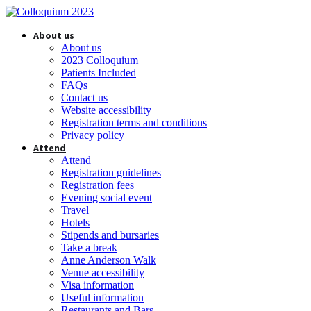
About us
About us
2023 Colloquium
Patients Included
FAQs
Contact us
Website accessibility
Registration terms and conditions
Privacy policy
Attend
Attend
Registration guidelines
Registration fees
Evening social event
Travel
Hotels
Stipends and bursaries
Take a break
Anne Anderson Walk
Venue accessibility
Visa information
Useful information
Restaurants and Bars