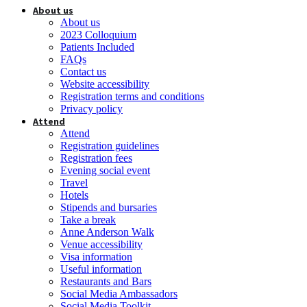
About us
About us
2023 Colloquium
Patients Included
FAQs
Contact us
Website accessibility
Registration terms and conditions
Privacy policy
Attend
Attend
Registration guidelines
Registration fees
Evening social event
Travel
Hotels
Stipends and bursaries
Take a break
Anne Anderson Walk
Venue accessibility
Visa information
Useful information
Restaurants and Bars
Social Media Ambassadors
Social Media Toolkit