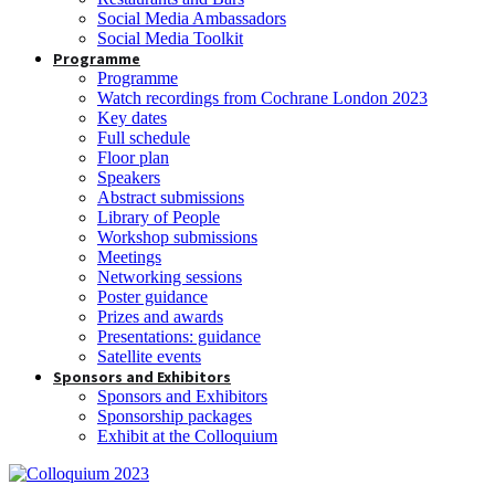
Social Media Ambassadors
Social Media Toolkit
Programme
Programme
Watch recordings from Cochrane London 2023
Key dates
Full schedule
Floor plan
Speakers
Abstract submissions
Library of People
Workshop submissions
Meetings
Networking sessions
Poster guidance
Prizes and awards
Presentations: guidance
Satellite events
Sponsors and Exhibitors
Sponsors and Exhibitors
Sponsorship packages
Exhibit at the Colloquium