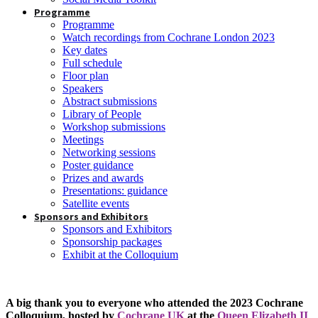
Programme
Programme
Watch recordings from Cochrane London 2023
Key dates
Full schedule
Floor plan
Speakers
Abstract submissions
Library of People
Workshop submissions
Meetings
Networking sessions
Poster guidance
Prizes and awards
Presentations: guidance
Satellite events
Sponsors and Exhibitors
Sponsors and Exhibitors
Sponsorship packages
Exhibit at the Colloquium
A big thank you to everyone who attended the 2023 Cochrane
Colloquium, hosted by
Cochrane UK
at the
Queen Elizabeth II