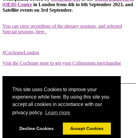
(QEII) Centre
in London from 4th to 6th September 2023, and
Satellite events on 3rd September.
You can view recordings of the plenary sessions, and selected
Special sessions, here.
#CochraneLondon
Visit the Cochrane store to get your Colloquium merchandise
This site uses Cookies to improve your
Share on social:
experience while here. By using this site you
accept all cookies in accordance with our
privacy policy.
Learn more
Decline Cookies
Accept Cookies