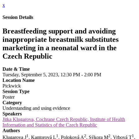
x
Session Details
Breastfeeding support and avoiding
inappropriate breastmilk substitutes
marketing in a neonatal ward in the
Czech Republic
Date & Time
Tuesday, September 5, 2023, 12:30 PM - 2:00 PM
Location Name
Pickwick
Session Type
Poster
Category
Understanding and using evidence
Speakers
Jitka Klugarova, Cochrane Czech Republic, Institute of Health
Information and Statistics of the Czech Republic
Authors
1
1
2
2
1
Klugarova J
, Kantorová L
, Poloková A
, Sýkora M
, Vrbová T
,