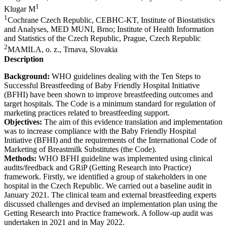
1
Klugar M
1
​Cochrane Czech Republic, CEBHC-KT, Institute of Biostatistics
and Analyses, MED MUNI, Brno; Institute of Health Information
and Statistics of the Czech Republic, Prague, Czech Republic
2
MAMILA, o. z., Trnava, Slovakia
Description
Background:
WHO guidelines dealing with the Ten Steps to
Successful Breastfeeding of Baby Friendly Hospital Initiative
(BFHI) have been shown to improve breastfeeding outcomes and
target hospitals. The Code is a minimum standard for regulation of
marketing practices related to breastfeeding support.
Objectives:
The aim of this evidence translation and implementation
was to increase compliance with the Baby Friendly Hospital
Initiative (BFHI) and the requirements of the International Code of
Marketing of Breastmilk Substitutes (the Code).
Methods:
WHO BFHI guideline was implemented using clinical
audits/feedback and GRiP (Getting Research into Practice)
framework. Firstly, we identified a group of stakeholders in one
hospital in the Czech Republic. We carried out a baseline audit in
January 2021. The clinical team and external breastfeeding experts
discussed challenges and devised an implementation plan using the
Getting Research into Practice framework. A follow-up audit was
undertaken in 2021 and in May 2022.