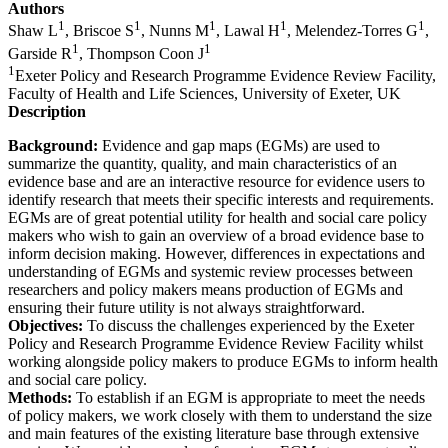
Authors
1
1
1
1
1
Shaw L
, Briscoe S
, Nunns M
, Lawal H
, Melendez-Torres G
,
1
1
Garside R
, Thompson Coon J
1
Exeter Policy and Research Programme Evidence Review Facility,
Faculty of Health and Life Sciences, University of Exeter, UK
Description
Background:
Evidence and gap maps (EGMs) are used to
summarize the quantity, quality, and main characteristics of an
evidence base and are an interactive resource for evidence users to
identify research that meets their specific interests and requirements.
EGMs are of great potential utility for health and social care policy
makers who wish to gain an overview of a broad evidence base to
inform decision making. However, differences in expectations and
understanding of EGMs and systemic review processes between
researchers and policy makers means production of EGMs and
ensuring their future utility is not always straightforward.
Objectives:
To discuss the challenges experienced by the Exeter
Policy and Research Programme Evidence Review Facility whilst
working alongside policy makers to produce EGMs to inform health
and social care policy.
Methods:
To establish if an EGM is appropriate to meet the needs
of policy makers, we work closely with them to understand the size
and main features of the existing literature base through extensive