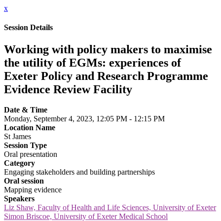
x
Session Details
Working with policy makers to maximise
the utility of EGMs: experiences of
Exeter Policy and Research Programme
Evidence Review Facility
Date & Time
Monday, September 4, 2023, 12:05 PM - 12:15 PM
Location Name
St James
Session Type
Oral presentation
Category
Engaging stakeholders and building partnerships
Oral session
Mapping evidence
Speakers
Liz Shaw, Faculty of Health and Life Sciences, University of Exeter
Simon Briscoe, University of Exeter Medical School