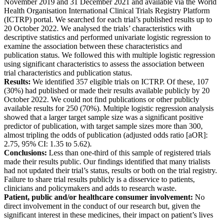
November 2019 and 31 December 2021 and available via the World
Health Organisation International Clinical Trials Registry Platform
(ICTRP) portal. We searched for each trial’s published results up to
20 October 2022. We analysed the trials’ characteristics with
descriptive statistics and performed univariate logistic regression to
examine the association between these characteristics and
publication status. We followed this with multiple logistic regression
using significant characteristics to assess the association between
trial characteristics and publication status.
Results:
We identified 357 eligible trials on ICTRP. Of these, 107
(30%) had published or made their results available publicly by 20
October 2022. We could not find publications or other publicly
available results for 250 (70%). Multiple logistic regression analysis
showed that a larger target sample size was a significant positive
predictor of publication, with target sample sizes more than 300,
almost tripling the odds of publication (adjusted odds ratio [aOR]:
2.75, 95% CI: 1.35 to 5.62).
Conclusions:
Less than one-third of this sample of registered trials
made their results public. Our findings identified that many trialists
had not updated their trial’s status, results or both on the trial registry.
Failure to share trial results publicly is a disservice to patients,
clinicians and policymakers and adds to research waste.
Patient, public and/or healthcare consumer involvement:
No
direct involvement in the conduct of our research but, given the
significant interest in these medicines, their impact on patient’s lives