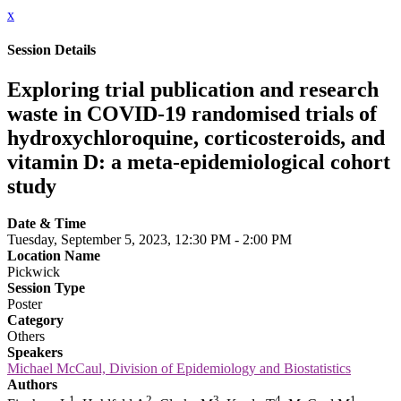
x
Session Details
Exploring trial publication and research
waste in COVID-19 randomised trials of
hydroxychloroquine, corticosteroids, and
vitamin D: a meta-epidemiological cohort
study
Date & Time
Tuesday, September 5, 2023, 12:30 PM - 2:00 PM
Location Name
Pickwick
Session Type
Poster
Category
Others
Speakers
Michael McCaul, Division of Epidemiology and Biostatistics
Authors
1
2
3
4
1