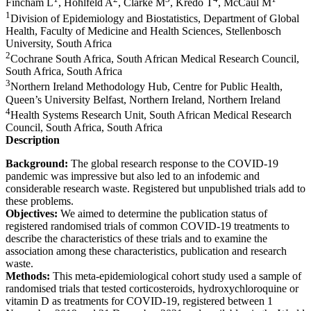
Fincham L
, Hohlfeld A
, Clarke M
, Kredo T
, McCaul M
1
Division of Epidemiology and Biostatistics, Department of Global
Health, Faculty of Medicine and Health Sciences, Stellenbosch
University, South Africa
2
Cochrane South Africa, South African Medical Research Council,
South Africa, South Africa
3
Northern Ireland Methodology Hub, Centre for Public Health,
Queen’s University Belfast, Northern Ireland, Northern Ireland
4
Health Systems Research Unit, South African Medical Research
Council, South Africa, South Africa
Description
Background:
The global research response to the COVID-19
pandemic was impressive but also led to an infodemic and
considerable research waste. Registered but unpublished trials add to
these problems.
Objectives:
We aimed to determine the publication status of
registered randomised trials of common COVID-19 treatments to
describe the characteristics of these trials and to examine the
association among these characteristics, publication and research
waste.
Methods:
This meta-epidemiological cohort study used a sample of
randomised trials that tested corticosteroids, hydroxychloroquine or
vitamin D as treatments for COVID-19, registered between 1