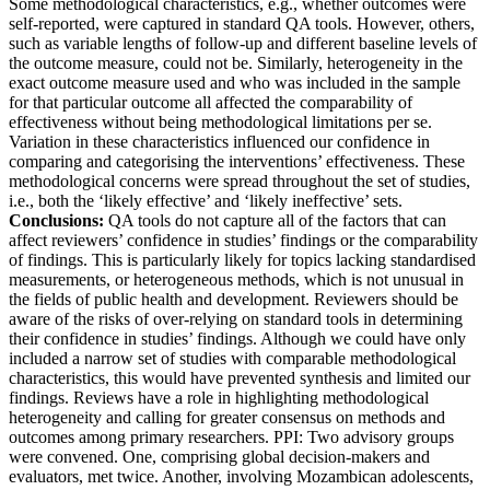
Some methodological characteristics, e.g., whether outcomes were
self-reported, were captured in standard QA tools. However, others,
such as variable lengths of follow-up and different baseline levels of
the outcome measure, could not be. Similarly, heterogeneity in the
exact outcome measure used and who was included in the sample
for that particular outcome all affected the comparability of
effectiveness without being methodological limitations per se.
Variation in these characteristics influenced our confidence in
comparing and categorising the interventions’ effectiveness. These
methodological concerns were spread throughout the set of studies,
i.e., both the ‘likely effective’ and ‘likely ineffective’ sets.
Conclusions:
QA tools do not capture all of the factors that can
affect reviewers’ confidence in studies’ findings or the comparability
of findings. This is particularly likely for topics lacking standardised
measurements, or heterogeneous methods, which is not unusual in
the fields of public health and development. Reviewers should be
aware of the risks of over-relying on standard tools in determining
their confidence in studies’ findings. Although we could have only
included a narrow set of studies with comparable methodological
characteristics, this would have prevented synthesis and limited our
findings. Reviews have a role in highlighting methodological
heterogeneity and calling for greater consensus on methods and
outcomes among primary researchers. PPI: Two advisory groups
were convened. One, comprising global decision-makers and
evaluators, met twice. Another, involving Mozambican adolescents,