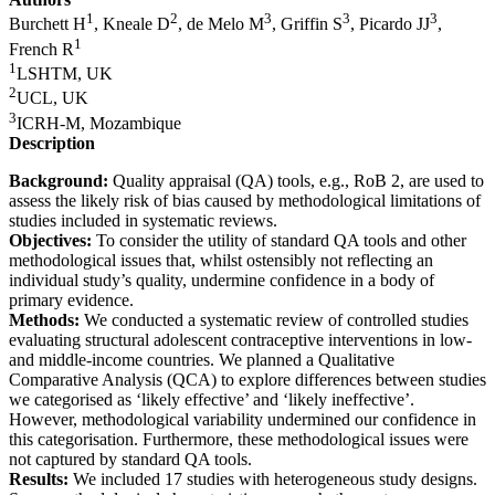
1
2
3
3
3
Burchett H
, Kneale D
, de Melo M
, Griffin S
, Picardo JJ
,
1
French R
1
LSHTM, UK
2
UCL, UK
3
ICRH-M, Mozambique
Description
Background:
Quality appraisal (QA) tools, e.g., RoB 2, are used to
assess the likely risk of bias caused by methodological limitations of
studies included in systematic reviews.
Objectives:
To consider the utility of standard QA tools and other
methodological issues that, whilst ostensibly not reflecting an
individual study’s quality, undermine confidence in a body of
primary evidence.
Methods:
We conducted a systematic review of controlled studies
evaluating structural adolescent contraceptive interventions in low-
and middle-income countries. We planned a Qualitative
Comparative Analysis (QCA) to explore differences between studies
we categorised as ‘likely effective’ and ‘likely ineffective’.
However, methodological variability undermined our confidence in
this categorisation. Furthermore, these methodological issues were
not captured by standard QA tools.
Results:
We included 17 studies with heterogeneous study designs.