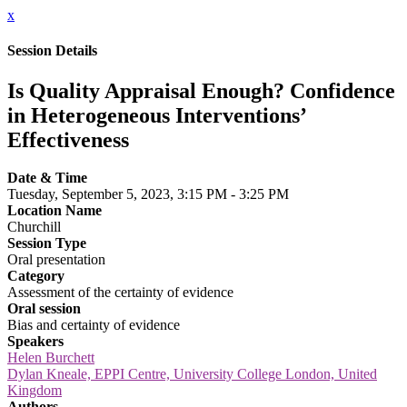
x
Session Details
Is Quality Appraisal Enough? Confidence
in Heterogeneous Interventions’
Effectiveness
Date & Time
Tuesday, September 5, 2023, 3:15 PM - 3:25 PM
Location Name
Churchill
Session Type
Oral presentation
Category
Assessment of the certainty of evidence
Oral session
Bias and certainty of evidence
Speakers
Helen Burchett
Dylan Kneale, EPPI Centre, University College London, United
Kingdom
Authors