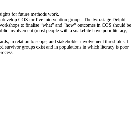
sights for future methods work.
to develop COS for five intervention groups. The two-stage Delphi
nd workshops to finalise “what” and “how” outcomes in COS should be
ublic involvement (most people with a snakebite have poor literary,
, in relation to scope, and stakeholder involvement thresholds. It
d survivor groups exist and in populations in which literacy is poor.
rocess.