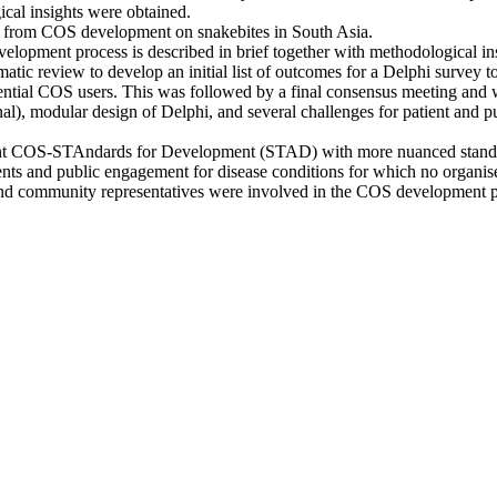
cal insights were obtained.
d from COS development on snakebites in South Asia.
lopment process is described in brief together with methodological in
ic review to develop an initial list of outcomes for a Delphi survey 
potential COS users. This was followed by a final consensus meeting a
nal), modular design of Delphi, and several challenges for patient and p
ent COS-STAndards for Development (STAD) with more nuanced standards
ents and public engagement for disease conditions for which no organise
, and community representatives were involved in the COS development p