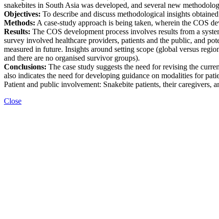
snakebites in South Asia was developed, and several new methodologi
Objectives:
To describe and discuss methodological insights obtaine
Methods:
A case-study approach is being taken, wherein the COS deve
Results:
The COS development process involves results from a systemat
survey involved healthcare providers, patients and the public, and 
measured in future. Insights around setting scope (global versus regio
and there are no organised survivor groups).
Conclusions:
The case study suggests the need for revising the curr
also indicates the need for developing guidance on modalities for pati
Patient and public involvement: Snakebite patients, their caregivers
Close