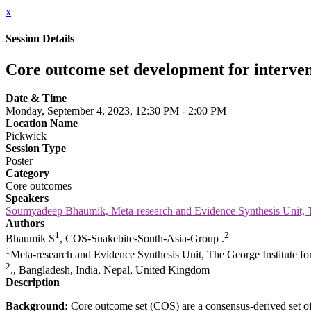
x
Session Details
Core outcome set development for interven
Date & Time
Monday, September 4, 2023, 12:30 PM - 2:00 PM
Location Name
Pickwick
Session Type
Poster
Category
Core outcomes
Speakers
Soumyadeep Bhaumik, Meta-research and Evidence Synthesis Unit, Th
Authors
1
2
Bhaumik S
, COS-Snakebite-South-Asia-Group .
1
Meta-research and Evidence Synthesis Unit, The George Institute for
2
., Bangladesh, India, Nepal, United Kingdom
Description
Background:
Core outcome set (COS) are a consensus-derived set of 