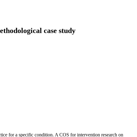
ethodological case study
ice for a specific condition. A COS for intervention research on