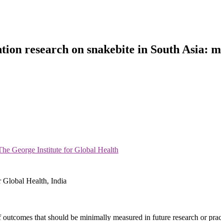
tion research on snakebite in South Asia: m
e George Institute for Global Health
 Global Health, India
outcomes that should be minimally measured in future research or pract