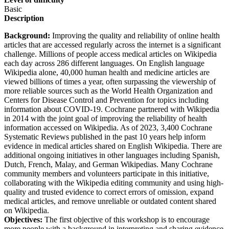
Basic
Description
Background:
Improving the quality and reliability of online health
articles that are accessed regularly across the internet is a significant
challenge. Millions of people access medical articles on Wikipedia
each day across 286 different languages. On English language
Wikipedia alone, 40,000 human health and medicine articles are
viewed billions of times a year, often surpassing the viewership of
more reliable sources such as the World Health Organization and
Centers for Disease Control and Prevention for topics including
information about COVID-19. Cochrane partnered with Wikipedia
in 2014 with the joint goal of improving the reliability of health
information accessed on Wikipedia. As of 2023, 3,400 Cochrane
Systematic Reviews published in the past 10 years help inform
evidence in medical articles shared on English Wikipedia. There are
additional ongoing initiatives in other languages including Spanish,
Dutch, French, Malay, and German Wikipedias. Many Cochrane
community members and volunteers participate in this initiative,
collaborating with the Wikipedia editing community and using high-
quality and trusted evidence to correct errors of omission, expand
medical articles, and remove unreliable or outdated content shared
on Wikipedia.
Objectives:
The first objective of this workshop is to encourage
more people with a background in interpreting and sharing evidence