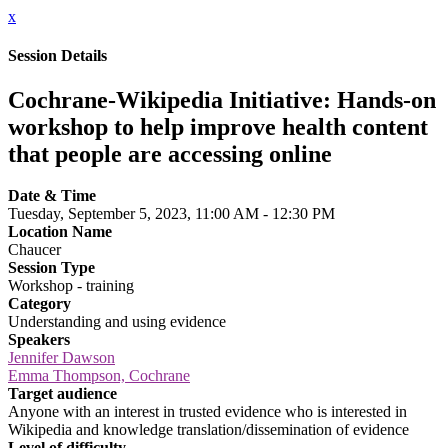
x
Session Details
Cochrane-Wikipedia Initiative: Hands-on
workshop to help improve health content
that people are accessing online
Date & Time
Tuesday, September 5, 2023, 11:00 AM - 12:30 PM
Location Name
Chaucer
Session Type
Workshop - training
Category
Understanding and using evidence
Speakers
Jennifer Dawson
Emma Thompson, Cochrane
Target audience
Anyone with an interest in trusted evidence who is interested in
Wikipedia and knowledge translation/dissemination of evidence
Level of difficulty