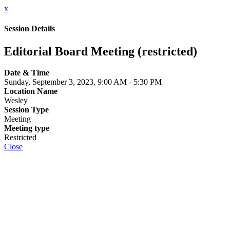
x
Session Details
Editorial Board Meeting (restricted)
Date & Time
Sunday, September 3, 2023, 9:00 AM - 5:30 PM
Location Name
Wesley
Session Type
Meeting
Meeting type
Restricted
Close