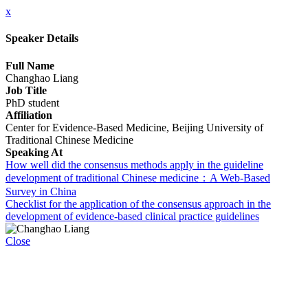
x
Speaker Details
Full Name
Changhao Liang
Job Title
PhD student
Affiliation
Center for Evidence-Based Medicine, Beijing University of
Traditional Chinese Medicine
Speaking At
How well did the consensus methods apply in the guideline
development of traditional Chinese medicine：A Web-Based
Survey in China
Checklist for the application of the consensus approach in the
development of evidence-based clinical practice guidelines
Close