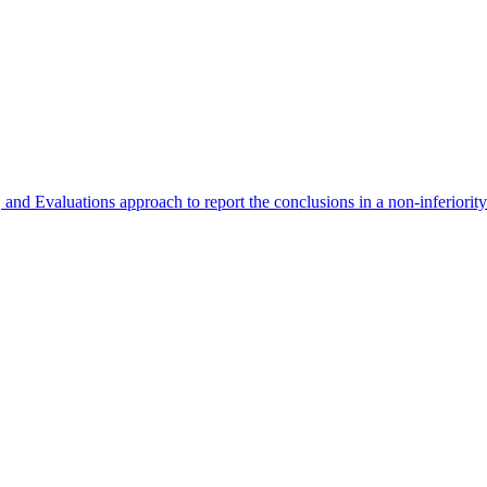
 Evaluations approach to report the conclusions in a non-inferiority r