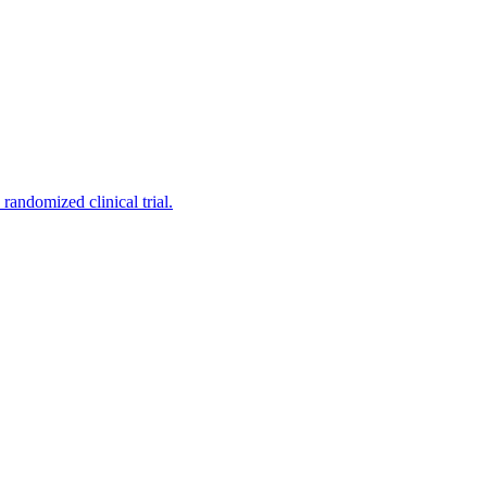
andomized clinical trial.