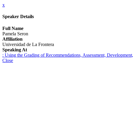
x
Speaker Details
Full Name
Pamela Seron
Affiliation
Universidad de La Frontera
Speaking At
: Using the Grading of Recommendations, Assessment, Development, and
Close