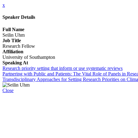
x
Speaker Details
Full Name
Seilin Uhm
Job Title
Research Fellow
Affiliation
University of Southampton
Speaking At
Research priority setting that inform or use systematic reviews
Partnering with Public and Patients: The Vital Role of Panels in Re
Transdisciplinary Approaches for Setting Research Priorities on Cl
Close