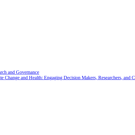
search and Governance
imate Change and Health: Engaging Decision Makers, Researchers, and