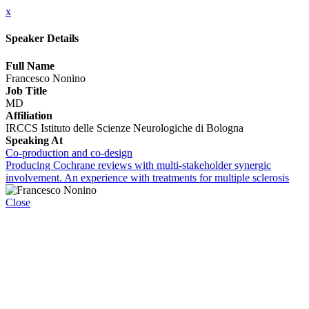
x
Speaker Details
Full Name
Francesco Nonino
Job Title
MD
Affiliation
IRCCS Istituto delle Scienze Neurologiche di Bologna
Speaking At
Co-production and co-design
Producing Cochrane reviews with multi-stakeholder synergic
involvement. An experience with treatments for multiple sclerosis
Close