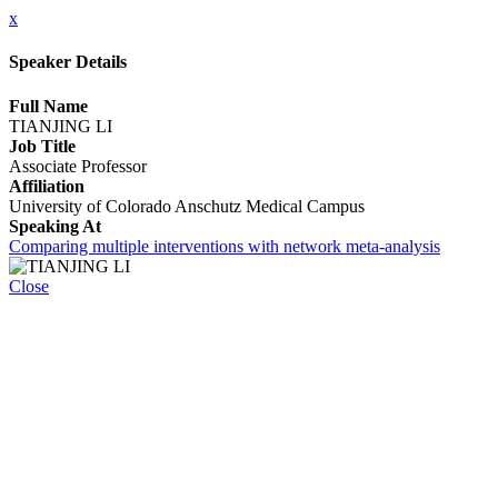
x
Speaker Details
Full Name
TIANJING LI
Job Title
Associate Professor
Affiliation
University of Colorado Anschutz Medical Campus
Speaking At
Comparing multiple interventions with network meta-analysis
Close