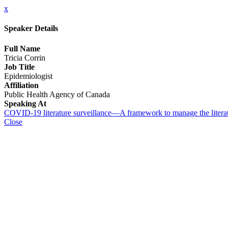
x
Speaker Details
Full Name
Tricia Corrin
Job Title
Epidemiologist
Affiliation
Public Health Agency of Canada
Speaking At
COVID-19 literature surveillance—A framework to manage the literatu
Close