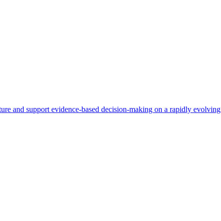
re and support evidence-based decision-making on a rapidly evolving 