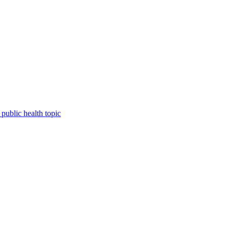
public health topic