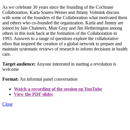
As we celebrate 30 years since the founding of the Cochrane
Collaboration, Karla Soares-Weiser and Jimmy Volmink discuss
with some of the founders of the Collaboration what motivated them
and others who co-founded the organization. Karla and Jimmy are
joined by Iain Chalmers, Muir Gray and Jini Hetherington among
others in this look back at the formation of the Collaboration in
1993. Answers to a range of questions explore the collaborative
ethos that inspired the creation of a global network to prepare and
maintain systematic reviews of research to inform decisions in health
care.
Target audience:
Anyone interested in starting a revolution is
welcome
Format:
An informal panel conversation
Watch a recording of the session on YouTube
View the PDF slides
Close