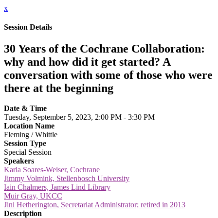
x
Session Details
30 Years of the Cochrane Collaboration:
why and how did it get started? A
conversation with some of those who were
there at the beginning
Date & Time
Tuesday, September 5, 2023, 2:00 PM - 3:30 PM
Location Name
Fleming / Whittle
Session Type
Special Session
Speakers
Karla Soares-Weiser, Cochrane
Jimmy Volmink, Stellenbosch University
Iain Chalmers, James Lind Library
Muir Gray, UKCC
Jini Hetherington, Secretariat Administrator; retired in 2013
Description