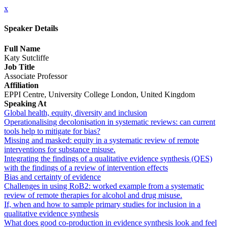
x
Speaker Details
Full Name
Katy Sutcliffe
Job Title
Associate Professor
Affiliation
EPPI Centre, University College London, United Kingdom
Speaking At
Global health, equity, diversity and inclusion
Operationalising decolonisation in systematic reviews: can current
tools help to mitigate for bias?
Missing and masked: equity in a systematic review of remote
interventions for substance misuse.
Integrating the findings of a qualitative evidence synthesis (QES)
with the findings of a review of intervention effects
Bias and certainty of evidence
Challenges in using RoB2: worked example from a systematic
review of remote therapies for alcohol and drug misuse.
If, when and how to sample primary studies for inclusion in a
qualitative evidence synthesis
What does good co-production in evidence synthesis look and feel