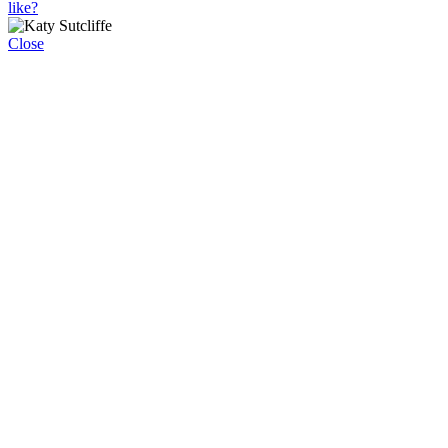
like?
Close