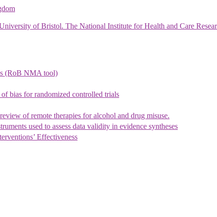
ngdom
University of Bristol. The National Institute for Health and Care Re
ysis (RoB NMA tool)
 of bias for randomized controlled trials
eview of remote therapies for alcohol and drug misuse.
ruments used to assess data validity in evidence syntheses
erventions’ Effectiveness