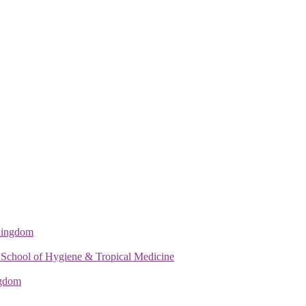
 Kingdom
 School of Hygiene & Tropical Medicine
ngdom