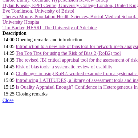
Dylan Kneale, EPPI Centre, University College London, United Ki
Eve Tomlinson, University of Bristol
Theresa Moore, Population Health Sciences, Bristol Medical School, 
University Hospita
Tim Barker, HESRI, The University of Adelaide
Description
14:00
Opening remarks and introduction
14:05
Introduction to a new risk of bias tool for network meta-anal
14:25
Ten Top Tips for using the Risk of Bias 2 (RoB2) tool
14:35
The revised JBI critical appraisal tool for the assessment of risk
14:45
Risk of bias tools: a systematic review of usability
14:55
Challenges in using RoB2: worked example from a systematic r
15:05
Introducing LATITUDES, a library of assessment tools and inst
15:15
Is Quality Appraisal Enough? Confidence in Heterogeneous Int
15:25
Closing remarks
Close