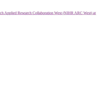
search Applied Research Collaboration West (NIHR ARC West) at