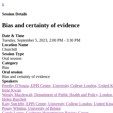
x
Session Details
Bias and certainty of evidence
Date & Time
Tuesday, September 5, 2023, 2:00 PM - 3:30 PM
Location Name
Churchill
Session Type
Oral session
Category
Bias
Oral session
Bias and certainty of evidence
Speakers
Preethy D'Souza, EPPI Centre, University College London, United
Irene Kwan
Wendy Macdowall, Department of Public Health and Policy, London
Helen Burchett
Katy Sutcliffe, EPPI Centre, University College London, United Ki
Penny Whiting, University of Bristol
Carole Lunny, Cochrane Hypertension Review Group