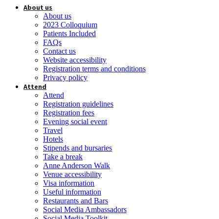
About us
About us
2023 Colloquium
Patients Included
FAQs
Contact us
Website accessibility
Registration terms and conditions
Privacy policy
Attend
Attend
Registration guidelines
Registration fees
Evening social event
Travel
Hotels
Stipends and bursaries
Take a break
Anne Anderson Walk
Venue accessibility
Visa information
Useful information
Restaurants and Bars
Social Media Ambassadors
Social Media Toolkit