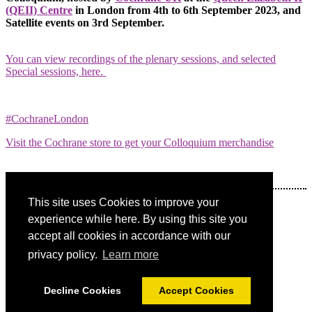
(QEII) Centre
in London from 4th to 6th September 2023, and
Satellite events on 3rd September.
You can view recordings of the plenary sessions, and selected
Special sessions, here.
#CochraneLondon
Visit the Cochrane store to get your Colloquium merchandise
This site uses Cookies to improve your
Share on social:
experience while here. By using this site you
accept all cookies in accordance with our
privacy policy.
Learn more
Decline Cookies
Accept Cookies