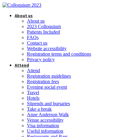
About us
About us
2023 Colloquium
Patients Included
FAQs
Contact us
Website accessibility
Registration terms and conditions
Privacy policy
Attend
Attend
Registration guidelines
Registration fees
Evening social event
Travel
Hotels
Stipends and bursaries
Take a break
Anne Anderson Walk
Venue accessibility
Visa information
Useful information
Restaurants and Bars