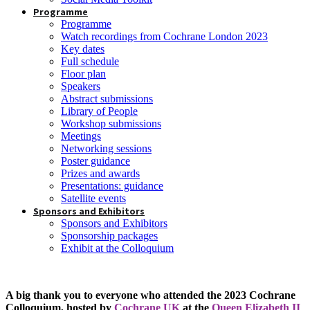
Programme
Programme
Watch recordings from Cochrane London 2023
Key dates
Full schedule
Floor plan
Speakers
Abstract submissions
Library of People
Workshop submissions
Meetings
Networking sessions
Poster guidance
Prizes and awards
Presentations: guidance
Satellite events
Sponsors and Exhibitors
Sponsors and Exhibitors
Sponsorship packages
Exhibit at the Colloquium
A big thank you to everyone who attended the 2023 Cochrane
Colloquium, hosted by
Cochrane UK
at the
Queen Elizabeth II