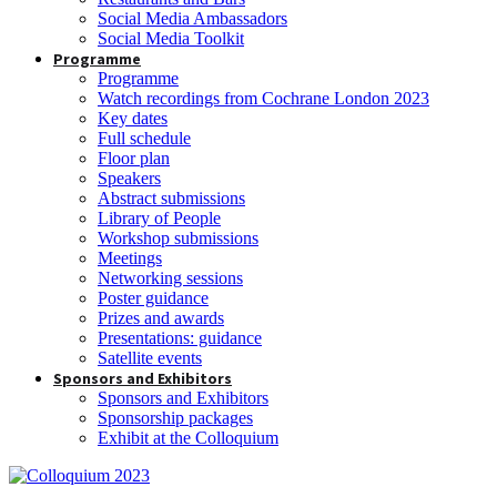
Social Media Ambassadors
Social Media Toolkit
Programme
Programme
Watch recordings from Cochrane London 2023
Key dates
Full schedule
Floor plan
Speakers
Abstract submissions
Library of People
Workshop submissions
Meetings
Networking sessions
Poster guidance
Prizes and awards
Presentations: guidance
Satellite events
Sponsors and Exhibitors
Sponsors and Exhibitors
Sponsorship packages
Exhibit at the Colloquium