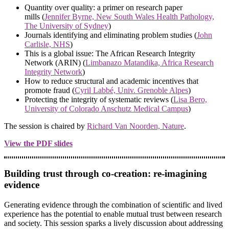
Quantity over quality: a primer on research paper
mills (
Jennifer Byrne, New South Wales Health Pathology,
The University of Sydney
)
Journals identifying and eliminating problem studies (
John
Carlisle, NHS
)
This is a global issue: The African Research Integrity
Network (ARIN) (
Limbanazo Matandika, Africa Research
Integrity Network
)
How to reduce structural and academic incentives that
promote fraud (
Cyril Labbé, Univ. Grenoble Alpes
)
Protecting the integrity of systematic reviews (
Lisa Bero,
University of Colorado Anschutz Medical Campus
)
The session is chaired by
Richard Van Noorden, Nature
.
View the PDF slides
Building trust through co-creation: re-imagining
evidence
Generating evidence through the combination of scientific and lived
experience has the potential to enable mutual trust between research
and society. This session sparks a lively discussion about addressing