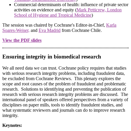
Commercial determinants of health: influence of private sector
activities on evidence and equity (
Mark Petticrew, London
School of Hygiene and Tropical Medicine
)
The session was chaired by Cochrane's Editor-in-Chief,
Karla
Soares-Weiser,
and
Eva Madrid
from Cochrane Chile.
View the PDF slides
Ensuring integrity in biomedical research
We all need data we can trust. Cochrane policy requires that studies
with serious research integrity problems, including fraudulent data,
be excluded from Cochrane Reviews. This plenary explores the
scope and root causes of the problem of fraudulent and problematic
research. Solutions to identifying and preventing the publication of
research with serious research integrity problems are discussed. The
international panel of speakers offered perspectives from a variety of
disciplines on paper mills, tools to identify fraudulent studies, and
what systematic reviewers and journals can do to improve research
integrity.
Keynotes: