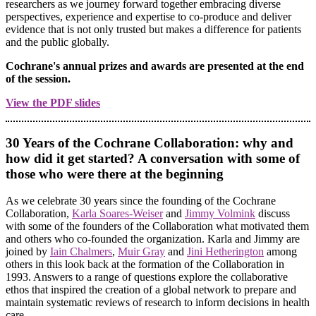
researchers as we journey forward together embracing diverse
perspectives, experience and expertise to co-produce and deliver
evidence that is not only trusted but makes a difference for patients
and the public globally.
Cochrane's annual prizes and awards are presented at the end
of the session.
View the PDF slides
30 Years of the Cochrane Collaboration: why and
how did it get started? A conversation with some of
those who were there at the beginning
As we celebrate 30 years since the founding of the Cochrane
Collaboration,
Karla Soares-Weiser
and
Jimmy Volmink
discuss
with some of the founders of the Collaboration what motivated them
and others who co-founded the organization. Karla and Jimmy are
joined by
Iain Chalmers
,
Muir Gray
and
Jini Hetherington
among
others in this look back at the formation of the Collaboration in
1993. Answers to a range of questions explore the collaborative
ethos that inspired the creation of a global network to prepare and
maintain systematic reviews of research to inform decisions in health
care.