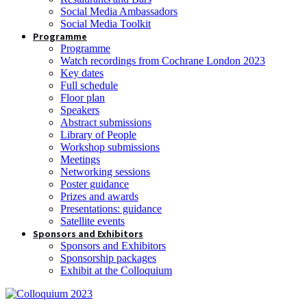
Social Media Ambassadors
Social Media Toolkit
Programme
Programme
Watch recordings from Cochrane London 2023
Key dates
Full schedule
Floor plan
Speakers
Abstract submissions
Library of People
Workshop submissions
Meetings
Networking sessions
Poster guidance
Prizes and awards
Presentations: guidance
Satellite events
Sponsors and Exhibitors
Sponsors and Exhibitors
Sponsorship packages
Exhibit at the Colloquium