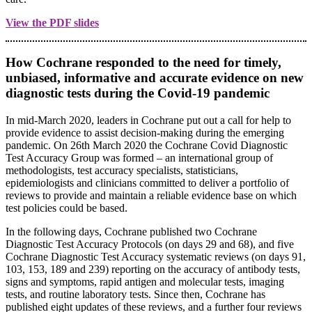
View the PDF slides
How Cochrane responded to the need for timely,
unbiased, informative and accurate evidence on new
diagnostic tests during the Covid-19 pandemic
In mid-March 2020, leaders in Cochrane put out a call for help to
provide evidence to assist decision-making during the emerging
pandemic. On 26th March 2020 the Cochrane Covid Diagnostic
Test Accuracy Group was formed – an international group of
methodologists, test accuracy specialists, statisticians,
epidemiologists and clinicians committed to deliver a portfolio of
reviews to provide and maintain a reliable evidence base on which
test policies could be based.
In the following days, Cochrane published two Cochrane
Diagnostic Test Accuracy Protocols (on days 29 and 68), and five
Cochrane Diagnostic Test Accuracy systematic reviews (on days 91,
103, 153, 189 and 239) reporting on the accuracy of antibody tests,
signs and symptoms, rapid antigen and molecular tests, imaging
tests, and routine laboratory tests. Since then, Cochrane has
published eight updates of these reviews, and a further four reviews