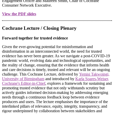
Engagement Officer and Maureen Smith, Chair of Cochrane
Consumer Network Executive.
View the PDF slides
Cochrane Lecture / Closing Plenary
Forward together for trusted evidence
Given the ever-growing potential for misinformation and
disinformation in an interconnected world, the need for trusted
evidence has never been greater. As we navigate a post-COVID-19
pandemic world, evolving data and technological opportunities, and
the reality of change, ensuring that the evidence that informs health
and care decisions is timely, trusted and relevant will be an ongoing
challenge. This Cochrane Lecture, delivered by
Yemisi Takwoingi,
University of Birmingham
and introduced by
Karla Soares-Weiser,
Cochrane's Editor-in-Chief
, explores a framework for sustaining and
promoting trusted evidence that not only withstands scrutiny but
actively guides informed decision-making by addressing emerging
needs through a continuous feedback loop between evidence
producers and users. The lecture emphasises the importance of the
interlinked pillars of relevance, equity, integrity, transparency, and
rigour underpinned by collaboration between stakeholders and