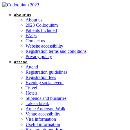
About us
About us
2023 Colloquium
Patients Included
FAQs
Contact us
Website accessibility
Registration terms and conditions
Privacy policy
Attend
Attend
Registration guidelines
Registration fees
Evening social event
Travel
Hotels
Stipends and bursaries
Take a break
Anne Anderson Walk
Venue accessibility
Visa information
Useful information
Restaurants and Bars