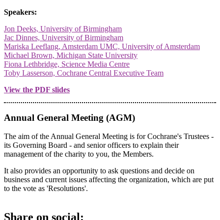
Speakers:
Jon Deeks, University of Birmingham
Jac Dinnes, University of Birmingham
Mariska Leeflang, Amsterdam UMC, University of Amsterdam
Michael Brown, Michigan State University
Fiona Lethbridge, Science Media Centre
Toby Lasserson, Cochrane Central Executive Team
View the PDF slides
Annual General Meeting (AGM)
The aim of the Annual General Meeting is for Cochrane's Trustees -
its Governing Board - and senior officers to explain their
management of the charity to you, the Members.
It also provides an opportunity to ask questions and decide on
business and current issues affecting the organization, which are put
to the vote as 'Resolutions'.
Share on social: