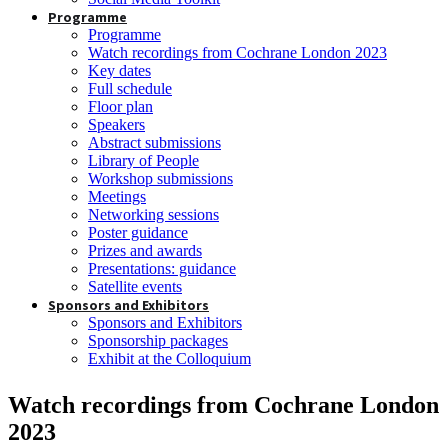
Programme
Programme
Watch recordings from Cochrane London 2023
Key dates
Full schedule
Floor plan
Speakers
Abstract submissions
Library of People
Workshop submissions
Meetings
Networking sessions
Poster guidance
Prizes and awards
Presentations: guidance
Satellite events
Sponsors and Exhibitors
Sponsors and Exhibitors
Sponsorship packages
Exhibit at the Colloquium
Watch recordings from Cochrane London
2023