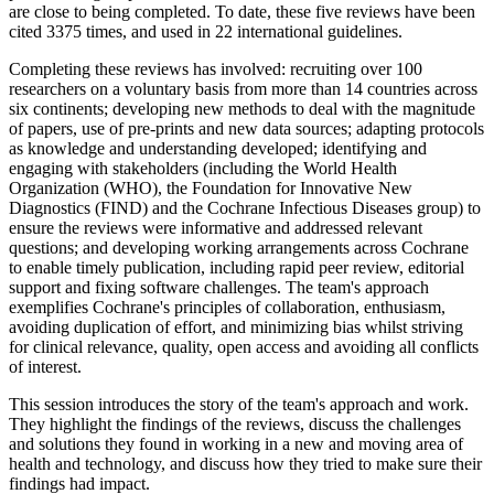
are close to being completed. To date, these five reviews have been
cited 3375 times, and used in 22 international guidelines.
Completing these reviews has involved: recruiting over 100
researchers on a voluntary basis from more than 14 countries across
six continents; developing new methods to deal with the magnitude
of papers, use of pre-prints and new data sources; adapting protocols
as knowledge and understanding developed; identifying and
engaging with stakeholders (including the World Health
Organization (WHO), the Foundation for Innovative New
Diagnostics (FIND) and the Cochrane Infectious Diseases group) to
ensure the reviews were informative and addressed relevant
questions; and developing working arrangements across Cochrane
to enable timely publication, including rapid peer review, editorial
support and fixing software challenges. The team's approach
exemplifies Cochrane's principles of collaboration, enthusiasm,
avoiding duplication of effort, and minimizing bias whilst striving
for clinical relevance, quality, open access and avoiding all conflicts
of interest.
This session introduces the story of the team's approach and work.
They highlight the findings of the reviews, discuss the challenges
and solutions they found in working in a new and moving area of
health and technology, and discuss how they tried to make sure their
findings had impact.