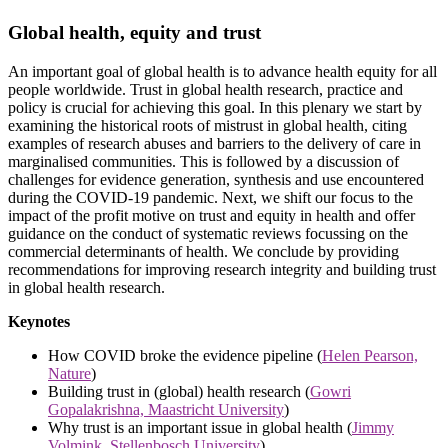
Global health, equity and trust
An important goal of global health is to advance health equity for all
people worldwide. Trust in global health research, practice and
policy is crucial for achieving this goal. In this plenary we start by
examining the historical roots of mistrust in global health, citing
examples of research abuses and barriers to the delivery of care in
marginalised communities. This is followed by a discussion of
challenges for evidence generation, synthesis and use encountered
during the COVID-19 pandemic. Next, we shift our focus to the
impact of the profit motive on trust and equity in health and offer
guidance on the conduct of systematic reviews focussing on the
commercial determinants of health. We conclude by providing
recommendations for improving research integrity and building trust
in global health research.
Keynotes
How COVID broke the evidence pipeline (
Helen Pearson,
Nature
)
Building trust in (global) health research (
Gowri
Gopalakrishna, Maastricht University
)
Why trust is an important issue in global health (
Jimmy
Volmink, Stellenbosch University
)