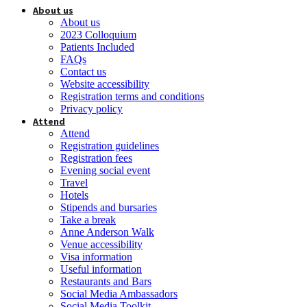
About us
About us
2023 Colloquium
Patients Included
FAQs
Contact us
Website accessibility
Registration terms and conditions
Privacy policy
Attend
Attend
Registration guidelines
Registration fees
Evening social event
Travel
Hotels
Stipends and bursaries
Take a break
Anne Anderson Walk
Venue accessibility
Visa information
Useful information
Restaurants and Bars
Social Media Ambassadors
Social Media Toolkit