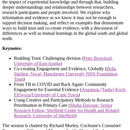
the impact of experiential knowledge and through that, building
deeper understandings and relationships between researchers,
research participants and people involved. We explore why
information and evidence as we know it may not be enough to
support decision making, and reflect on examples that demonstrate
ways to build trust and co-create evidence, with a discussion of
differences as well as mutual learnings in the global south and global
north.
Keynotes:
Building Trust: Challenging division (
Peter Beresford,
University of East Anglia
)
Co-creating Engagement and Evidence, Globally (
Bella
Starling, Vocal, Manchester University NHS Foundation
Trust
)
From TB to COVID and Back Again: Community
Engagement for Essential Evidence (
Anastasia (Tasha) Koch,
Eh!woza/University of Cape Town
)
Using Creative and Participatory Methods to Research
Prioritisation in Primary Care (
Shoba Dawson, Senior
Research Fellow, Sheffield Centre for Health and Related
Research, University of Sheffield
)
The session is chaired by Richard Morley, Cochrane's Consumer