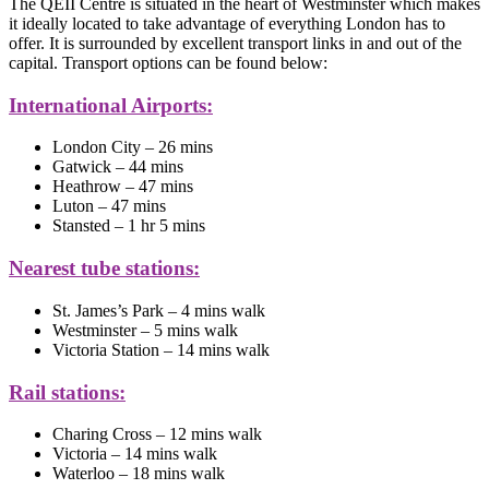
The QEII Centre is situated in the heart of Westminster which makes
it ideally located to take advantage of everything London has to
offer. It is surrounded by excellent transport links in and out of the
capital. Transport options can be found below:
International Airports:
London City – 26 mins
Gatwick – 44 mins
Heathrow – 47 mins
Luton – 47 mins
Stansted – 1 hr 5 mins
Nearest tube stations:
St. James’s Park – 4 mins walk
Westminster – 5 mins walk
Victoria Station – 14 mins walk
Rail stations:
Charing Cross – 12 mins walk
Victoria – 14 mins walk
Waterloo – 18 mins walk