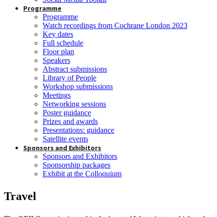
Programme
Programme
Watch recordings from Cochrane London 2023
Key dates
Full schedule
Floor plan
Speakers
Abstract submissions
Library of People
Workshop submissions
Meetings
Networking sessions
Poster guidance
Prizes and awards
Presentations: guidance
Satellite events
Sponsors and Exhibitors
Sponsors and Exhibitors
Sponsorship packages
Exhibit at the Colloquium
Travel