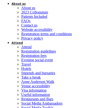
About us
About us
2023 Colloquium
Patients Included
FAQs
Contact us
Website accessibility
Registration terms and conditions
Privacy policy
Attend
Attend
Registration guidelines
Registration fees
Evening social event
Travel
Hotels
Stipends and bursaries
Take a break
Anne Anderson Walk
Venue accessibility
Visa information
Useful information
Restaurants and Bars
Social Media Ambassadors
Social Media Toolkit