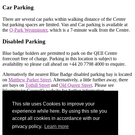
Car Parking
There are several car parks within walking distance of the Centre
but parking spaces are limited. Van and Car parking is available at
the
Q-Park Westminster
, which is a 7-minute walk from the Centre.
Disabled Parking
Blue badge holders are permitted to park on the QEII Centre
forecourt free of charge. Parking in this location is subject to
availability so please call ahead on +44 20 7798 4000 to enquire.
Alternatively the nearest Blue Badge disabled parking bay is located
on
Matthew Parker Street
. Alternatively, a little further away, there
are bays on
Tothill Street
and
Old Queen Street
. Please see
Westminster Council’s website for further information.
This site uses Cookies to improve your
Share on social:
experience while here. By using this site you
accept all cookies in accordance with our
privacy policy.
Learn more