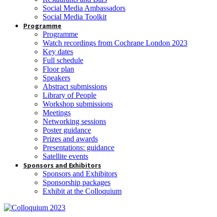
Social Media Ambassadors
Social Media Toolkit
Programme
Programme
Watch recordings from Cochrane London 2023
Key dates
Full schedule
Floor plan
Speakers
Abstract submissions
Library of People
Workshop submissions
Meetings
Networking sessions
Poster guidance
Prizes and awards
Presentations: guidance
Satellite events
Sponsors and Exhibitors
Sponsors and Exhibitors
Sponsorship packages
Exhibit at the Colloquium