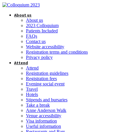
About us
About us
2023 Colloquium
Patients Included
FAQs
Contact us
Website accessibility
Registration terms and conditions
Privacy policy
Attend
Attend
Registration guidelines
Registration fees
Evening social event
Travel
Hotels
Stipends and bursaries
Take a break
Anne Anderson Walk
Venue accessibility
Visa information
Useful information
Restaurants and Bars