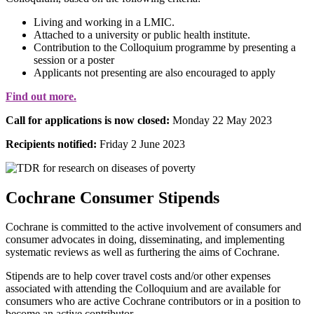
Living and working in a LMIC.
Attached to a university or public health institute.
Contribution to the Colloquium programme by presenting a
session or a poster
Applicants not presenting are also encouraged to apply
Find out more.
Call for applications is now closed:
Monday 22 May 2023
Recipients notified:
Friday 2 June 2023
Cochrane Consumer Stipends
Cochrane is committed to the active involvement of consumers and
consumer advocates in doing, disseminating, and implementing
systematic reviews as well as furthering the aims of Cochrane.
Stipends are to help cover travel costs and/or other expenses
associated with attending the Colloquium and are available for
consumers who are active Cochrane contributors or in a position to
become an active contributor.