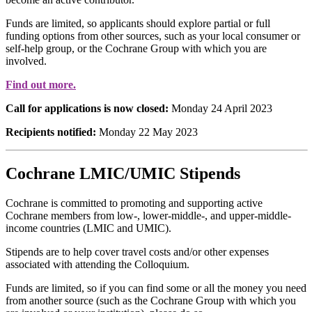
Funds are limited, so applicants should explore partial or full
funding options from other sources, such as your local consumer or
self-help group, or the Cochrane Group with which you are
involved.
Find out more.
Call for applications is now closed:
Monday 24 April 2023
Recipients notified:
Monday 22 May 2023
Cochrane LMIC/UMIC Stipends
Cochrane is committed to promoting and supporting active
Cochrane members from low-, lower-middle-, and upper-middle-
income countries (LMIC and UMIC).
Stipends are to help cover travel costs and/or other expenses
associated with attending the Colloquium.
Funds are limited, so if you can find some or all the money you need
from another source (such as the Cochrane Group with which you