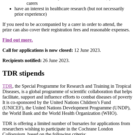
carers
have an interest in healthcare research (but not necessarily
prior experience)
If you need to be accompanied by a carer in order to attend, the
prize can also cover their registration fees and reasonable expenses.
Find out more.
Call for applications is now closed:
12 June 2023.
Recipients notified:
26 June 2023.
TDR stipends
TDR
, the Special Programme for Research and Training in Tropical
Diseases, is a global programme of scientific collaboration that helps
facilitate, support and influence efforts to combat diseases of poverty
It is co-sponsored by the United Nations Children’s Fund
(UNICEF), the United Nations Development Programme (UNDP),
the World Bank and the World Health Organization (WHO).
TDR is offering a limited number of bursaries for applications from
researchers wishing to participate in the Cochrane London
Colloquium, based on the following criteria: