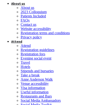
About us
About us
2023 Colloquium
Patients Included
FAQs
Contact us
Website accessibility
Registration terms and conditions
Privacy policy
Attend
Attend
Registration guidelines
Registration fees
Evening social event
Travel
Hotels
Stipends and bursaries
Take a break
Anne Anderson Walk
Venue accessibility
Visa information
Useful information
Restaurants and Bars
Social Media Ambassadors
Social Media Toolkit