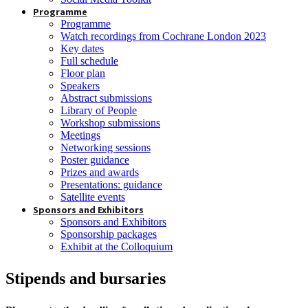
Programme
Programme
Watch recordings from Cochrane London 2023
Key dates
Full schedule
Floor plan
Speakers
Abstract submissions
Library of People
Workshop submissions
Meetings
Networking sessions
Poster guidance
Prizes and awards
Presentations: guidance
Satellite events
Sponsors and Exhibitors
Sponsors and Exhibitors
Sponsorship packages
Exhibit at the Colloquium
Stipends and bursaries