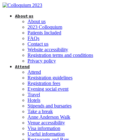
About us
About us
2023 Colloquium
Patients Included
FAQs
Contact us
Website accessibility
Registration terms and conditions
Privacy policy
Attend
Attend
Registration guidelines
Registration fees
Evening social event
Travel
Hotels
Stipends and bursaries
Take a break
Anne Anderson Walk
Venue accessibility
Visa information
Useful information
Restaurants and Bars