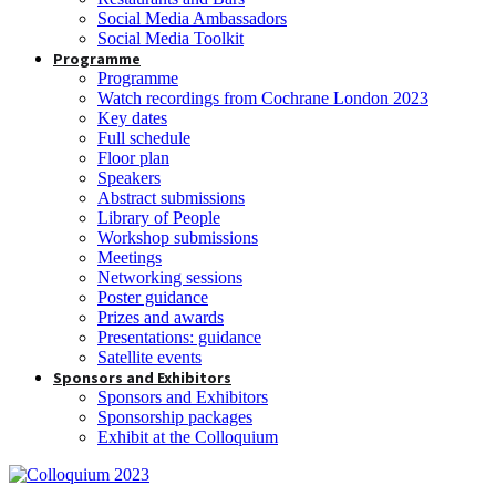
Social Media Ambassadors
Social Media Toolkit
Programme
Programme
Watch recordings from Cochrane London 2023
Key dates
Full schedule
Floor plan
Speakers
Abstract submissions
Library of People
Workshop submissions
Meetings
Networking sessions
Poster guidance
Prizes and awards
Presentations: guidance
Satellite events
Sponsors and Exhibitors
Sponsors and Exhibitors
Sponsorship packages
Exhibit at the Colloquium