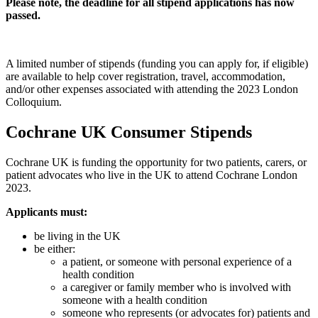
Please note, the deadline for all stipend applications has now
passed.
A limited number of stipends (funding you can apply for, if eligible)
are available to help cover registration, travel, accommodation,
and/or other expenses associated with attending the 2023 London
Colloquium.
Cochrane UK Consumer Stipends
Cochrane UK is funding the opportunity for two patients, carers, or
patient advocates who live in the UK to attend Cochrane London
2023.
Applicants must:
be living in the UK
be either:
a patient, or someone with personal experience of a
health condition
a caregiver or family member who is involved with
someone with a health condition
someone who represents (or advocates for) patients and