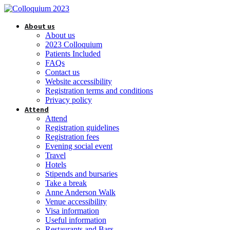
About us
About us
2023 Colloquium
Patients Included
FAQs
Contact us
Website accessibility
Registration terms and conditions
Privacy policy
Attend
Attend
Registration guidelines
Registration fees
Evening social event
Travel
Hotels
Stipends and bursaries
Take a break
Anne Anderson Walk
Venue accessibility
Visa information
Useful information
Restaurants and Bars