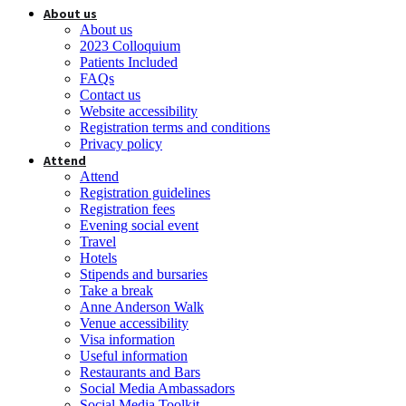
About us
About us
2023 Colloquium
Patients Included
FAQs
Contact us
Website accessibility
Registration terms and conditions
Privacy policy
Attend
Attend
Registration guidelines
Registration fees
Evening social event
Travel
Hotels
Stipends and bursaries
Take a break
Anne Anderson Walk
Venue accessibility
Visa information
Useful information
Restaurants and Bars
Social Media Ambassadors
Social Media Toolkit