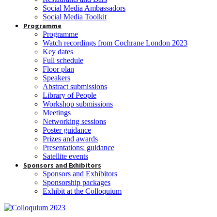
Social Media Ambassadors
Social Media Toolkit
Programme
Programme
Watch recordings from Cochrane London 2023
Key dates
Full schedule
Floor plan
Speakers
Abstract submissions
Library of People
Workshop submissions
Meetings
Networking sessions
Poster guidance
Prizes and awards
Presentations: guidance
Satellite events
Sponsors and Exhibitors
Sponsors and Exhibitors
Sponsorship packages
Exhibit at the Colloquium