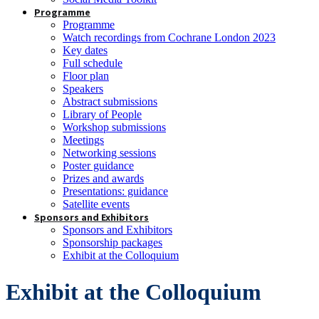
Programme
Programme
Watch recordings from Cochrane London 2023
Key dates
Full schedule
Floor plan
Speakers
Abstract submissions
Library of People
Workshop submissions
Meetings
Networking sessions
Poster guidance
Prizes and awards
Presentations: guidance
Satellite events
Sponsors and Exhibitors
Sponsors and Exhibitors
Sponsorship packages
Exhibit at the Colloquium
Exhibit at the Colloquium