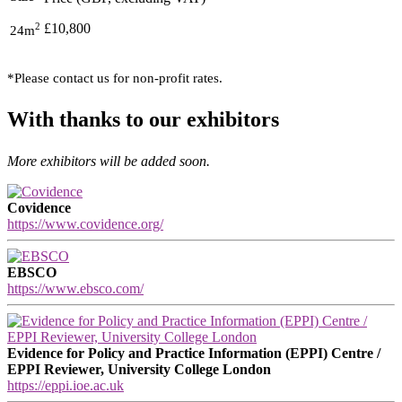
2
£10,800
24m
*Please contact us for non-profit rates.
With thanks to our exhibitors
More exhibitors will be added soon.
Covidence
https://www.covidence.org/
EBSCO
https://www.ebsco.com/
Evidence for Policy and Practice Information (EPPI) Centre /
EPPI Reviewer, University College London
https://eppi.ioe.ac.uk