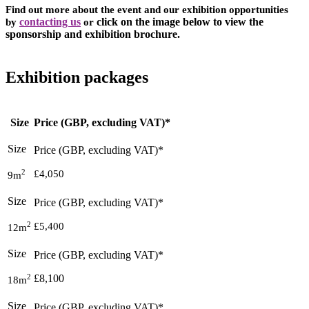
Find out more about the event and our exhibition opportunities
by
contacting us
or
click on the image below to view the
sponsorship and exhibition brochure.
Exhibition packages
Size
Price (GBP, excluding VAT)*
2
£4,050
9m
2
£5,400
12m
2
£8,100
18m