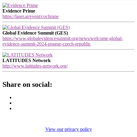
Evidence Prime
https://laser.ai/event/cochrane
Global Evidence Summit (GES)
https://www.globalevidencesummit.org/news/welcome-global-
evidence-summit-2024-prague-czech-republic
LATITUDES Network
http://www.latitudes-network.org/
Share on social:
View our privacy policy